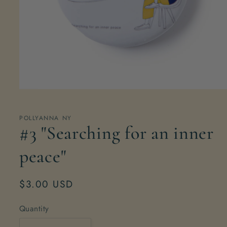
Open
media
1
in
POLLYANNA NY
modal
#3 "Searching for an inner
peace"
Regular
$3.00 USD
price
Quantity