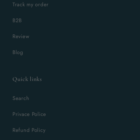
Track my order
B2B
Review
Blog
Quick links
Search
Privace Police
Refund Policy