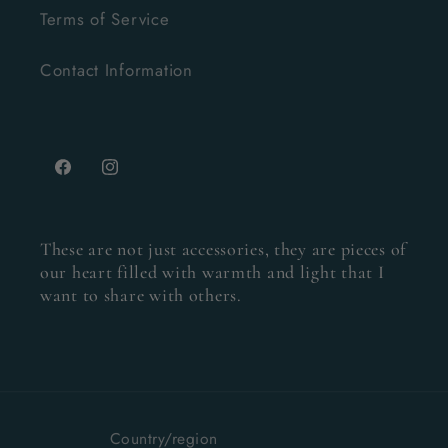
Terms of Service
Contact Information
Facebook
Instagram
These are not just accessories, they are pieces of
our heart filled with warmth and light that I
want to share with others.
Country/region