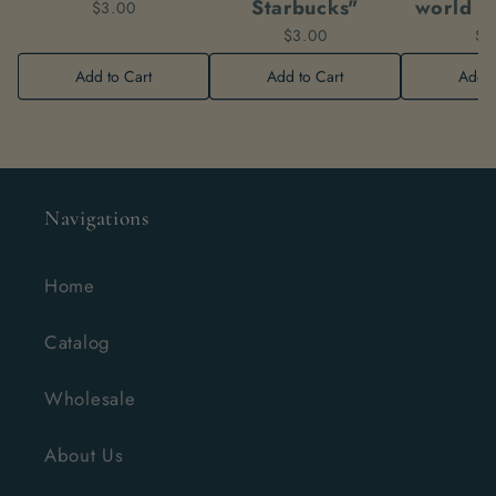
Starbucks"
world w
$3.00
$3.00
$3
Add to Cart
Add to Cart
Add t
Navigations
Home
Catalog
Wholesale
About Us