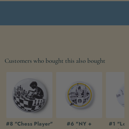
Customers who bought this also bought
#8 "Chess Player"
#6 "NY +
#1 "Loo