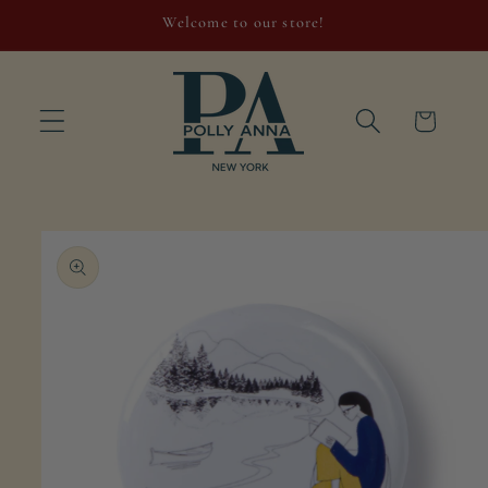
Skip to
Welcome to our store!
content
Cart
Skip to
product
information