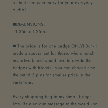
a cherished accessory for your everyday
outfits!
◼️DIMENSIONS:
- 1.25in x 1.25in.
◼️ The price is for one badge ONLY! But - I
made a special set for those, who cherish
my artwork and would love to divide the
badges with friends - you can choose also
the set of 3 pins for smaller price in the
variations.
————————-
Every shopping bag in my shop - brings
into life a unique message to the world - so