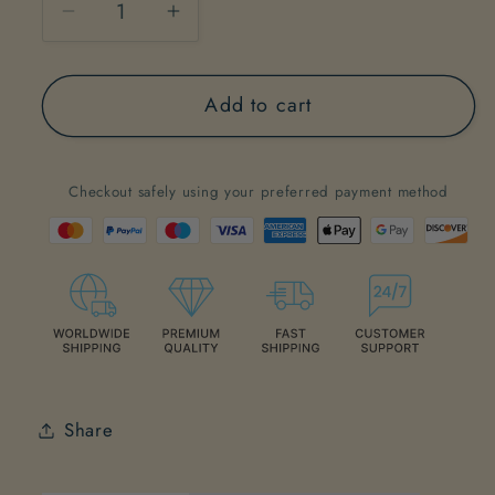
Decrease
Increase
quantity
quantity
for
for
Add to cart
#3
#3
&quot;Searching
&quot;Searching
for
for
Checkout safely using your preferred payment method
an
an
inner
inner
peace&quot;
peace&quot;
Share