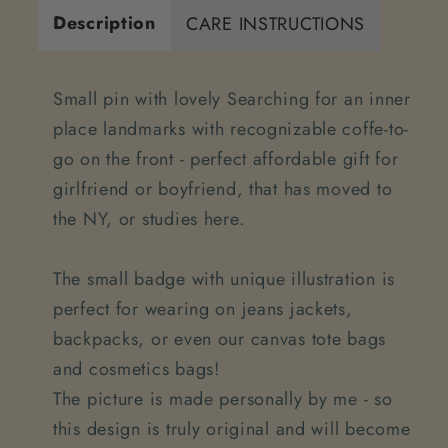
Description
CARE INSTRUCTIONS
Small pin with lovely Searching for an inner
place landmarks with recognizable coffe-to-
go on the front - perfect affordable gift for
girlfriend or boyfriend, that has moved to
the NY, or studies here.
The small badge with unique illustration is
perfect for wearing on jeans jackets,
backpacks, or even our canvas tote bags
and cosmetics bags!
The picture is made personally by me - so
this design is truly original and will become